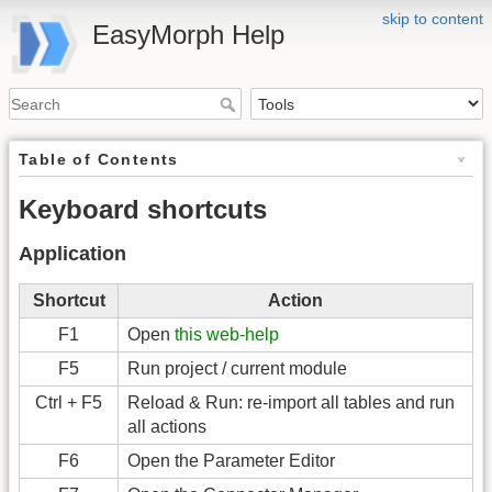
skip to content
EasyMorph Help
Table of Contents
Keyboard shortcuts
Application
Shortcut
Action
F1
Open
this web-help
F5
Run project / current module
Ctrl + F5
Reload & Run: re-import all tables and run
all actions
F6
Open the Parameter Editor