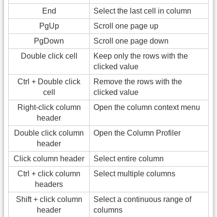
End
Select the last cell in column
PgUp
Scroll one page up
PgDown
Scroll one page down
Double click cell
Keep only the rows with the
clicked value
Ctrl + Double click
Remove the rows with the
cell
clicked value
Right-click column
Open the column context menu
header
Double click column
Open the Column Profiler
header
Click column header
Select entire column
Ctrl + click column
Select multiple columns
headers
Shift + click column
Select a continuous range of
header
columns