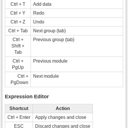
Ctrl + T
Add data
Ctrl + Y
Redo
Ctrl + Z
Undo
Ctrl + Tab
Next group (tab)
Ctrl +
Previous group (tab)
Shift +
Tab
Ctrl +
Previous module
PgUp
Ctrl +
Next module
PgDown
Expression Editor
Shortcut
Action
Ctrl + Enter
Apply changes and close
ESC
Discard changes and close