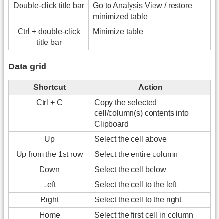
Double-click title bar
Go to Analysis View / restore
minimized table
Ctrl + double-click
Minimize table
title bar
Data grid
Shortcut
Action
Ctrl + C
Copy the selected
cell/column(s) contents into
Clipboard
Up
Select the cell above
Up from the 1st row
Select the entire column
Down
Select the cell below
Left
Select the cell to the left
Right
Select the cell to the right
Home
Select the first cell in column