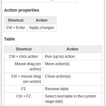
Action properties
Shortcut
Action
Ctrl + Enter
Apply changes
Table
Shortcut
Action
Ctrl + click action
Run (up to) action
Mouse drag (on
Move action(s)
action)
Ctrl + mouse drag
Clone action(s)
(on action)
F2
Rename table
Ctrl + F2
Select next table in the current
stage (tab)