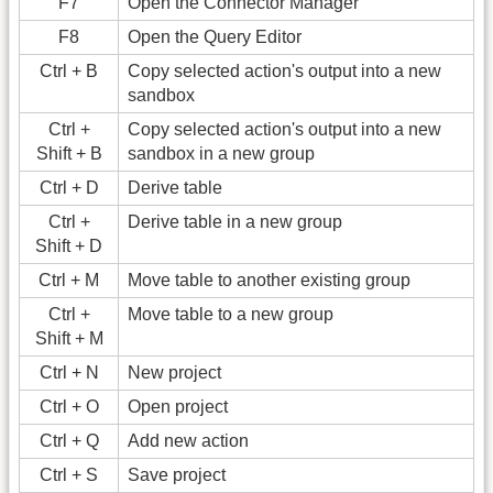
F7
Open the Connector Manager
F8
Open the Query Editor
Ctrl + B
Copy selected action's output into a new
sandbox
Ctrl +
Copy selected action's output into a new
Shift + B
sandbox in a new group
Ctrl + D
Derive table
Ctrl +
Derive table in a new group
Shift + D
Ctrl + M
Move table to another existing group
Ctrl +
Move table to a new group
Shift + M
Ctrl + N
New project
Ctrl + O
Open project
Ctrl + Q
Add new action
Ctrl + S
Save project