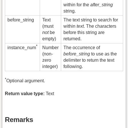
within for the
after_string
string.
before_string
Text
The text string to search for
(must
within
text
. The characters
not
be
before this string are
empty)
returned.
*
Number
The occurrence of
instance_num
(non-
before_string
to use as the
zero
delimiter to return the text
integer)
following.
*
Optional argument.
Return value type:
Text
Remarks