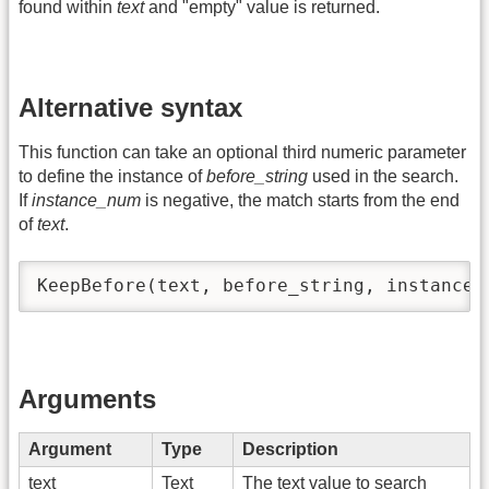
found within
text
and "empty" value is returned.
Alternative syntax
This function can take an optional third numeric parameter
to define the instance of
before_string
used in the search.
If
instance_num
is negative, the match starts from the end
of
text
.
KeepBefore(text, before_string, instance_
Arguments
Argument
Type
Description
text
Text
The text value to search