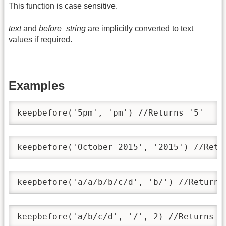
This function is case sensitive.
text
and
before_string
are implicitly converted to text
values if required.
Examples
keepbefore('5pm', 'pm') //Returns '5'
keepbefore('October 2015', '2015') //Retu
keepbefore('a/a/b/b/c/d', 'b/') //Returns
keepbefore('a/b/c/d', '/', 2) //Returns '