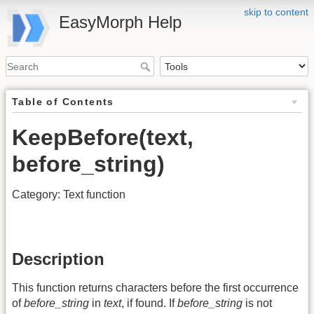
skip to content
EasyMorph Help
Table of Contents
KeepBefore(text,
before_string)
Category: Text function
Description
This function returns characters before the first occurrence
of
before_string
in
text
, if found. If
before_string
is not