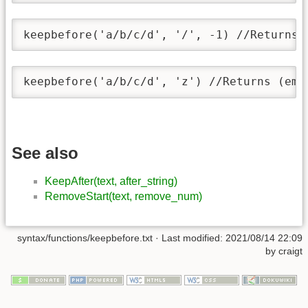
keepbefore('a/b/c/d', '/', -1) //Returns 
keepbefore('a/b/c/d', 'z') //Returns (emp
See also
KeepAfter(text, after_string)
RemoveStart(text, remove_num)
syntax/functions/keepbefore.txt
· Last modified:
2021/08/14 22:09
by
craigt