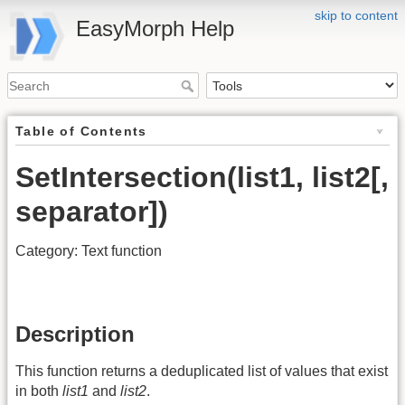
skip to content
EasyMorph Help
Table of Contents
SetIntersection(list1, list2[,
separator])
Category: Text function
Description
This function returns a deduplicated list of values that exist
in both
list1
and
list2
.