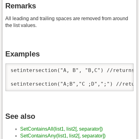
Remarks
All leading and trailing spaces are removed from around
the list values.
Examples
setintersection("A, B", "B,C") //returns "
setintersection("A;B","C ;D",";") //retur
See also
SetContainsAll(list1, list2[, separator])
SetContainsAny(list1, list2[, separator])