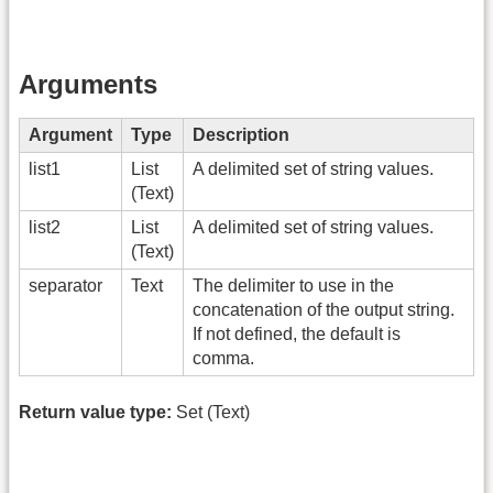
Arguments
Argument
Type
Description
list1
List
A delimited set of string values.
(Text)
list2
List
A delimited set of string values.
(Text)
separator
Text
The delimiter to use in the
concatenation of the output string.
If not defined, the default is
comma.
Return value type:
Set (Text)