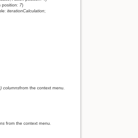
n position:
7
)
ble:
iterationCalculation
;
) columns
from the context menu.
mns
from the context menu.