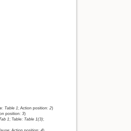
le:
Table 1
; Action position:
2
)
ion position:
3
)
Tab 1
; Table:
Table 1(3)
;
lause
; Action position:
4
)