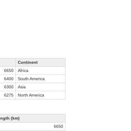
Continent
6650
Africa
6400
South America
6300
Asia
6275
North America
ngth (km)
6650