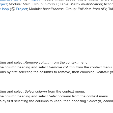
oject
; Module:
Main
; Group:
Group 1
; Table:
Matrix multiplication
; Actio
e loop
(
Project
; Module:
baseProcess
; Group:
Pull data from
API
; Ta
ding and select
Remove column
from the context menu.
 the column heading and select
Remove column
from the context menu.
ns by first selecting the columns to remove, then choosing
Remove (#
ding and select
Select column
from the context menu.
 the column heading and select
Select column
from the context menu.
 by first selecting the columns to keep, then choosing
Select (#) colu