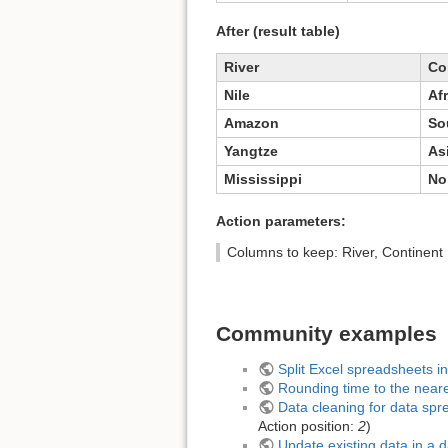
After (result table)
River
Co
Nile
Afr
Amazon
So
Yangtze
As
Mississippi
No
Action parameters:
Columns to keep: River, Continent
Community examples
Split Excel spreadsheets i
Rounding time to the near
Data cleaning for data spr
Action position:
2
)
Update existing data in a 