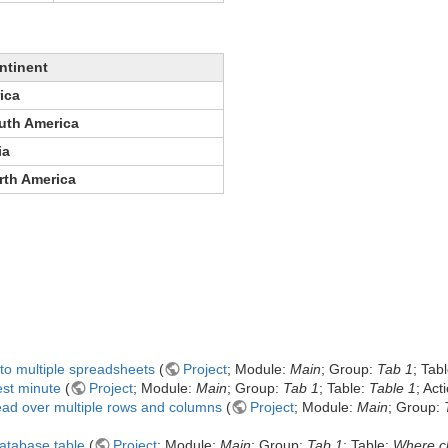
ntinent
ica
uth America
ia
rth America
nto multiple spreadsheets
(
Project
; Module:
Main
; Group:
Tab 1
; Tab
est minute
(
Project
; Module:
Main
; Group:
Tab 1
; Table:
Table 1
; Act
ead over multiple rows and columns
(
Project
; Module:
Main
; Group:
database table
(
Project
; Module:
Main
; Group:
Tab 1
; Table:
Where c