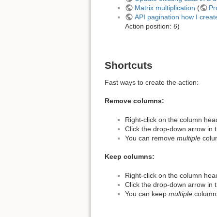
Matrix multiplication
(
Pr
API pagination how I creat
Action position:
6
)
Shortcuts
Fast ways to create the action:
Remove columns:
Right-click on the column hea
Click the drop-down arrow in
You can remove
multiple
colum
Keep columns:
Right-click on the column hea
Click the drop-down arrow in
You can keep
multiple
columns