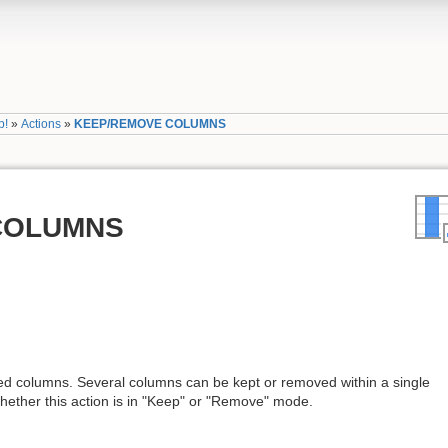
p!
»
Actions
»
KEEP/REMOVE COLUMNS
COLUMNS
ed columns. Several columns can be kept or removed within a single
 whether this action is in "Keep" or "Remove" mode.