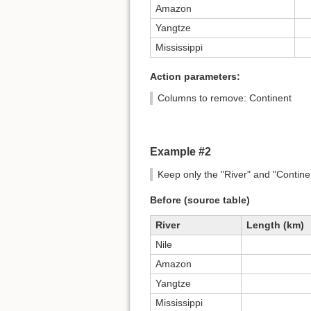
Amazon
Yangtze
Mississippi
Action parameters:
Columns to remove: Continent
Example #2
Keep only the "River" and "Contine
Before (source table)
River
Length (km)
Nile
Amazon
Yangtze
Mississippi