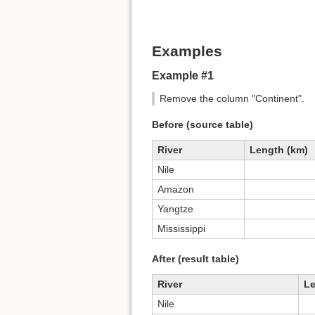
Examples
Example #1
Remove the column "Continent".
Before (source table)
River
Length (km)
Nile
Amazon
Yangtze
Mississippi
After (result table)
River
Le
Nile