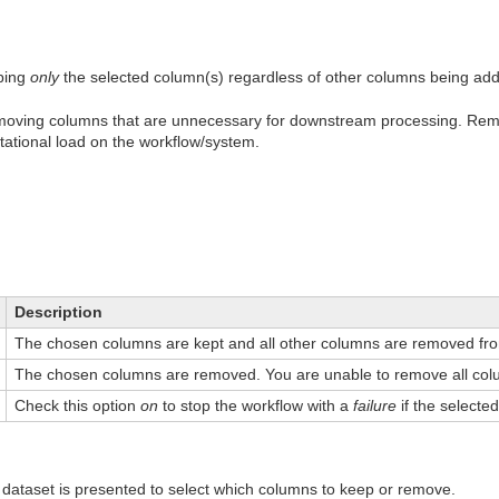
ping
only
the selected column(s) regardless of other columns being ad
emoving columns that are unnecessary for downstream processing. Re
ational load on the workflow/system.
Description
The chosen columns are kept and all other columns are removed fro
The chosen columns are removed. You are unable to remove all col
Check this option
on
to stop the workflow with a
failure
if the selected
nt dataset is presented to select which columns to keep or remove.