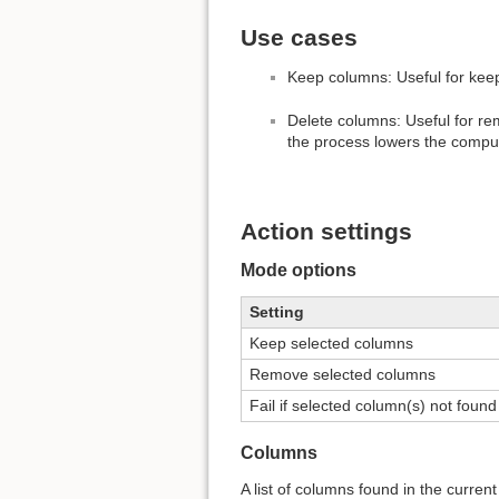
Use cases
Keep columns: Useful for kee
Delete columns: Useful for r
the process lowers the comput
Action settings
Mode options
Setting
Keep selected columns
Remove selected columns
Fail if selected column(s) not found
Columns
A list of columns found in the curre