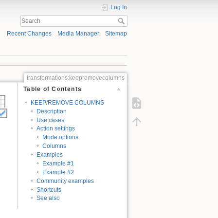
Log In
Recent Changes
Media Manager
Sitemap
transformations:keepremovecolumns
Table of Contents
KEEP/REMOVE COLUMNS
Description
Use cases
Action settings
Mode options
Columns
Examples
Example #1
Example #2
Community examples
Shortcuts
See also