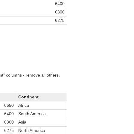
6400
6300
6275
nt" columns - remove all others.
Continent
6650
Africa
6400
South America
6300
Asia
6275
North America