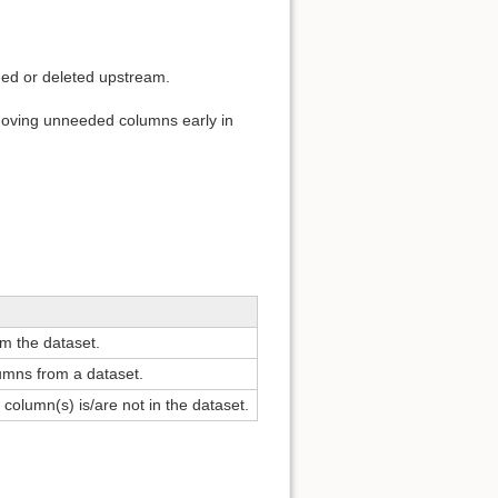
ded or deleted upstream.
moving unneeded columns early in
m the dataset.
umns from a dataset.
 column(s) is/are not in the dataset.