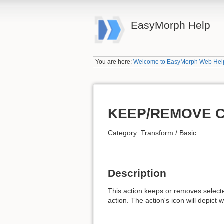
EasyMorph Help
You are here:
Welcome to EasyMorph Web Hel
KEEP/REMOVE 
Category: Transform / Basic
Description
This action keeps or removes select
action. The action's icon will depict