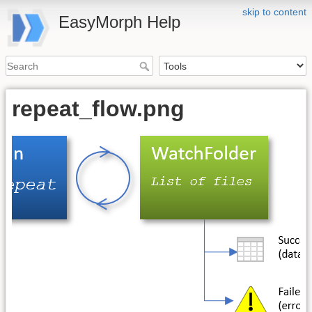
skip to content
EasyMorph Help
repeat_flow.png