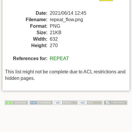
Date:
2021/06/14 12:45
Filename:
repeat_flow.png
Format:
PNG
Size:
21KB
Width:
632
Height:
270
References for:
REPEAT
This list might not be complete due to ACL restrictions and
hidden pages.